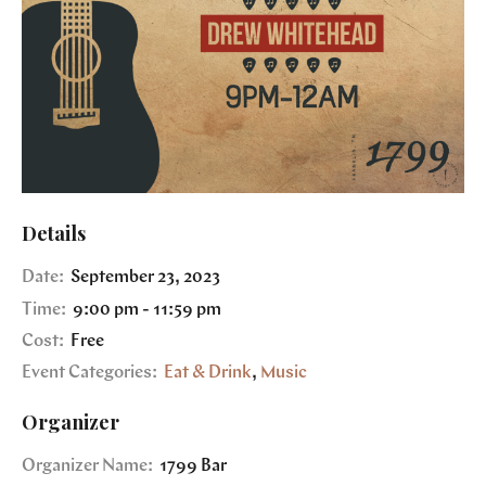
Details
Date:
September 23, 2023
Time:
9:00 pm - 11:59 pm
Cost:
Free
Event Categories:
Eat & Drink
,
Music
Organizer
Organizer Name:
1799 Bar