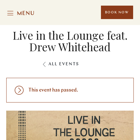
MENU
BOOK NOW
Live in the Lounge feat.
Drew Whitehead
ALL EVENTS
This event has passed.