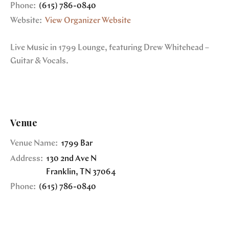
Phone:
(615) 786-0840
Website:
View Organizer Website
Live Music in 1799 Lounge, featuring Drew Whitehead –
Guitar & Vocals.
Venue
Venue Name:
1799 Bar
Address:
130 2nd Ave N
Franklin
,
TN
37064
Phone:
(615) 786-0840