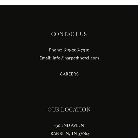
CONTACT US
Phone: 615-206-7510
Email:
info@harpethhotel.com
CAREERS
OUR LOCATION
130 2ND AVE. N
FRANKLIN, TN 37064