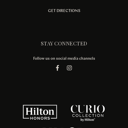
GET DIRECTIONS
STAY CONNECTED
Follow us on social media channels