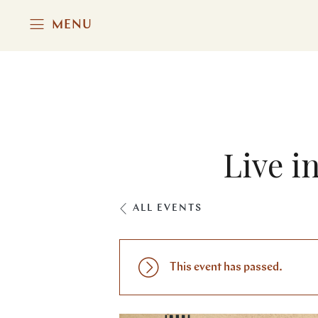
MENU
Live i
ALL EVENTS
This event has passed.