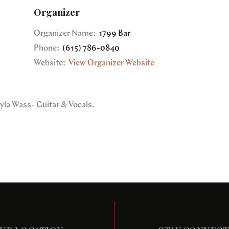
Organizer
Organizer Name:
1799 Bar
Phone:
(615) 786-0840
Website:
View Organizer Website
yla Wass- Guitar & Vocals.