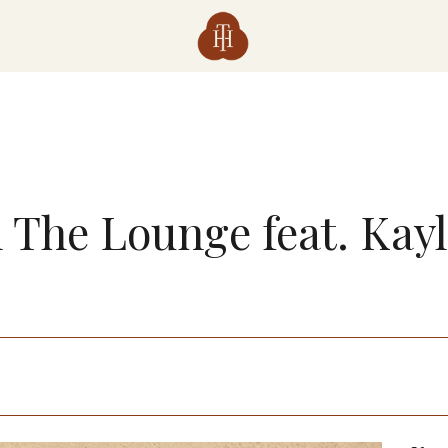
n The Lounge feat. Kay