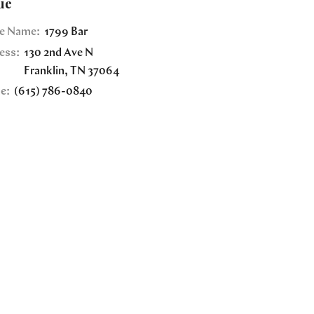
ue
e Name:
1799 Bar
ess:
130 2nd Ave N
Franklin
,
TN
37064
e:
(615) 786-0840