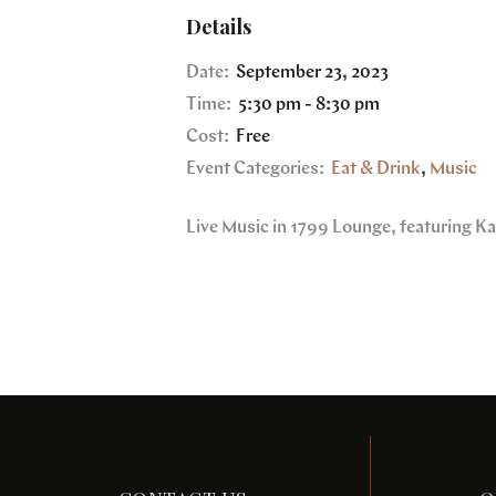
Details
Date:
September 23, 2023
Time:
5:30 pm - 8:30 pm
Cost:
Free
Event Categories:
Eat & Drink
,
Music
Live Music in 1799 Lounge, featuring Ka