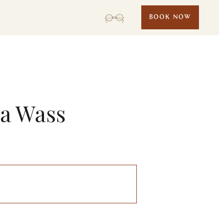
BOOK NOW
la Wass