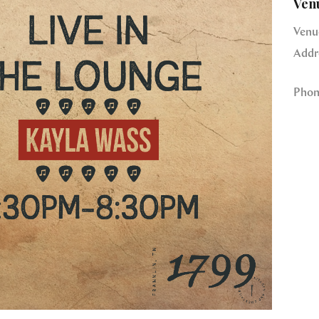
Ven
Venu
Addr
Phon