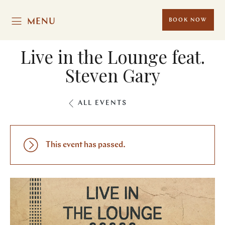
MENU
BOOK NOW
Live in the Lounge feat.
Steven Gary
ALL EVENTS
This event has passed.