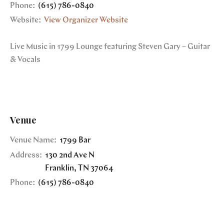
Phone:
(615) 786-0840
Website:
View Organizer Website
Live Music in 1799 Lounge featuring Steven Gary – Guitar
& Vocals
Venue
Venue Name:
1799 Bar
Address:
130 2nd Ave N
Franklin
,
TN
37064
Phone:
(615) 786-0840