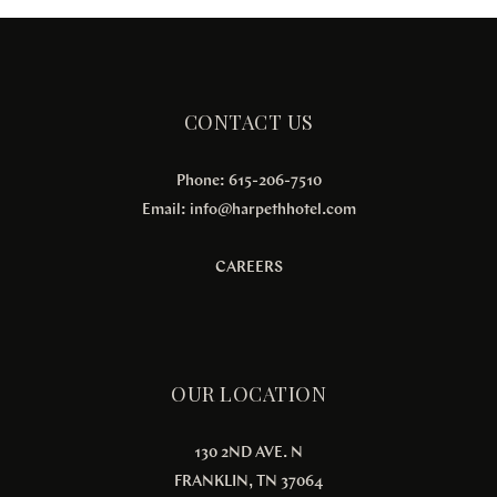
CONTACT US
Phone: 615-206-7510
Email:
info@harpethhotel.com
CAREERS
OUR LOCATION
130 2ND AVE. N
FRANKLIN, TN 37064