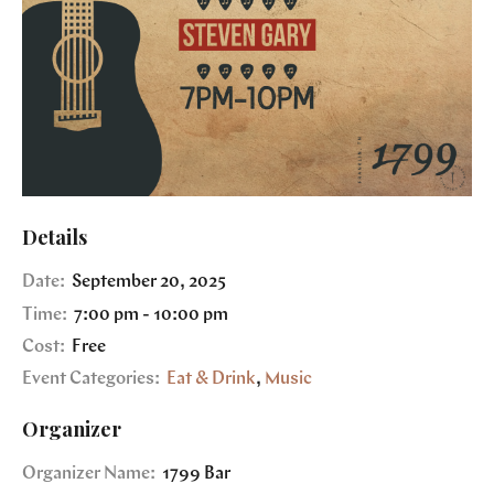
Details
Date:
September 20, 2025
Time:
7:00 pm - 10:00 pm
Cost:
Free
Event Categories:
Eat & Drink
,
Music
Organizer
Organizer Name:
1799 Bar