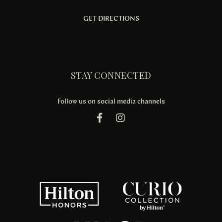
GET DIRECTIONS
STAY CONNECTED
Follow us on social media channels