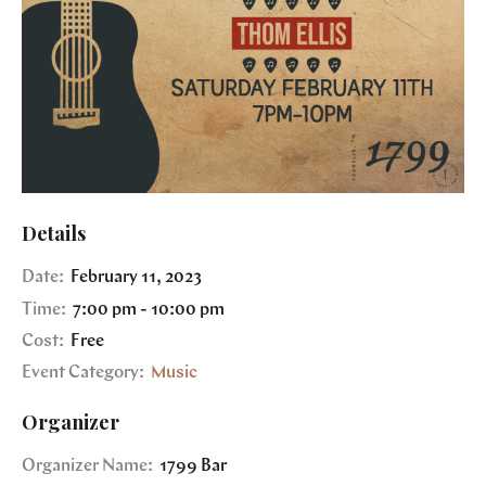
Details
Date:
February 11, 2023
Time:
7:00 pm - 10:00 pm
Cost:
Free
Event Category:
Music
Organizer
Organizer Name:
1799 Bar