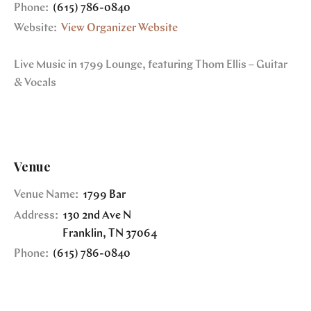
Phone:
(615) 786-0840
Website:
View Organizer Website
Live Music in 1799 Lounge, featuring Thom Ellis – Guitar
& Vocals
Venue
Venue Name:
1799 Bar
Address:
130 2nd Ave N
Franklin
,
TN
37064
Phone:
(615) 786-0840