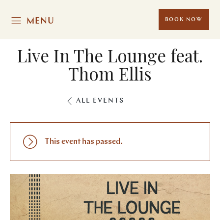
MENU
BOOK NOW
Live In The Lounge feat.
Thom Ellis
ALL EVENTS
This event has passed.