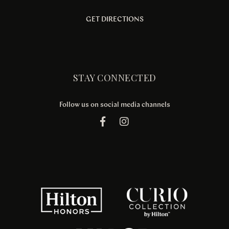
GET DIRECTIONS
STAY CONNECTED
Follow us on social media channels