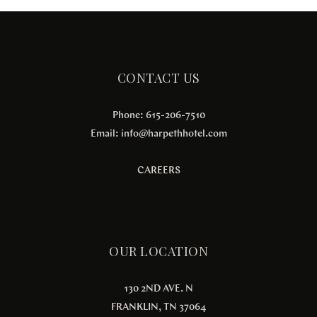
CONTACT US
Phone: 615-206-7510
Email:
info@harpethhotel.com
CAREERS
OUR LOCATION
130 2ND AVE. N
FRANKLIN, TN 37064