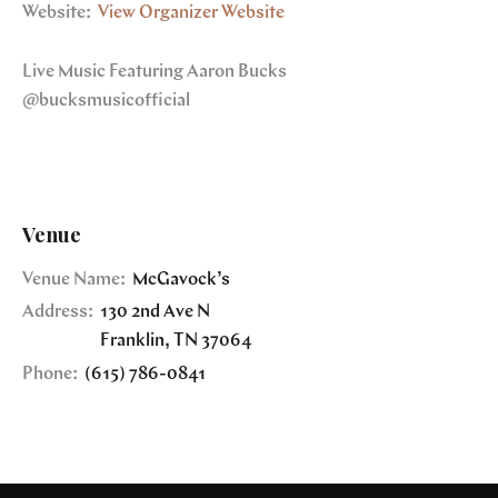
Website:
View Organizer Website
Live Music Featuring Aaron Bucks
@bucksmusicofficial
Venue
Venue Name:
McGavock’s
Address:
130 2nd Ave N
Franklin
,
TN
37064
Phone:
(615) 786-0841