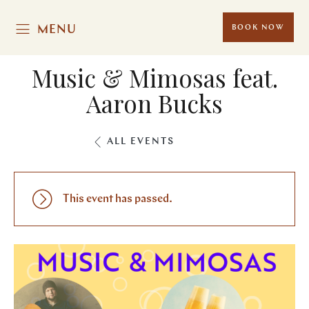
MENU
BOOK NOW
Music & Mimosas feat.
Aaron Bucks
ALL EVENTS
This event has passed.