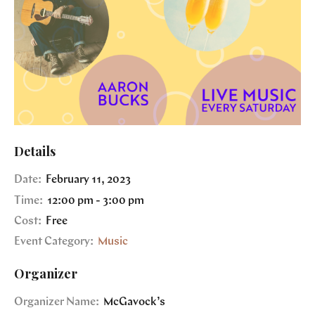
Details
Date:
February 11, 2023
Time:
12:00 pm - 3:00 pm
Cost:
Free
Event Category:
Music
Organizer
Organizer Name:
McGavock’s