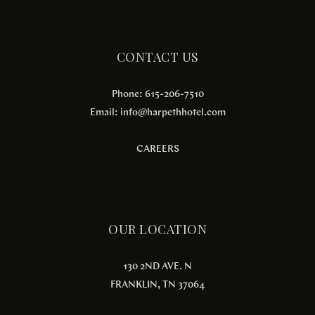
CONTACT US
Phone: 615-206-7510
Email:
info@harpethhotel.com
CAREERS
OUR LOCATION
130 2ND AVE. N
FRANKLIN, TN 37064