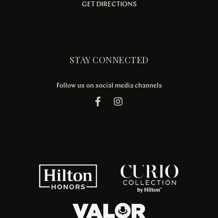
GET DIRECTIONS
STAY CONNECTED
Follow us on social media channels