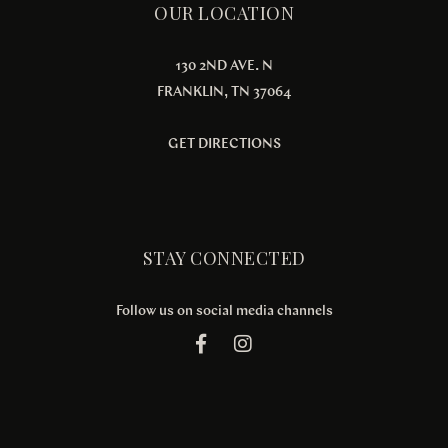
OUR LOCATION
130 2ND AVE. N
FRANKLIN, TN 37064
GET DIRECTIONS
STAY CONNECTED
Follow us on social media channels