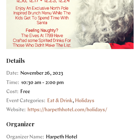
Details
Date:
November 26, 2023
Time:
10:30 am - 2:00 pm
Cost:
Free
Event Categories:
Eat & Drink
,
Holidays
Website:
https://harpethhotel.com/holidays/
Organizer
Organizer Name:
Harpeth Hotel