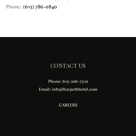
Phone:
(615) 786-0840
CONTACT US
Phone: 615-206-7510
Email:
info@harpethhotel.com
CAREERS