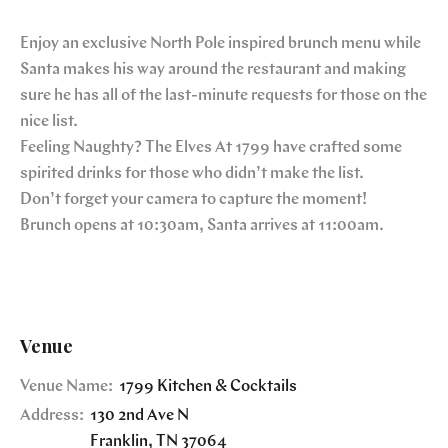
Enjoy an exclusive North Pole inspired brunch menu while
Santa makes his way around the restaurant and making
sure he has all of the last-minute requests for those on the
nice list.
Feeling Naughty? The Elves At 1799 have crafted some
spirited drinks for those who didn’t make the list.
Don’t forget your camera to capture the moment!
Brunch opens at 10:30am, Santa arrives at 11:00am.
Venue
Venue Name:
1799 Kitchen & Cocktails
Address:
130 2nd Ave N
Franklin
,
TN
37064