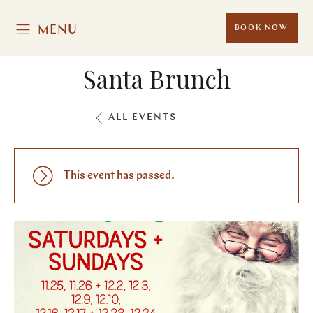
MENU
BOOK NOW
Santa Brunch
ALL EVENTS
This event has passed.