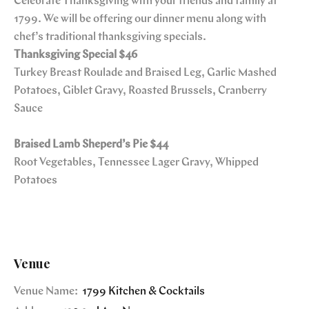
Celebrate Thanksgiving with your friends and family at
1799. We will be offering our dinner menu along with
chef’s traditional thanksgiving specials.
Thanksgiving Special
$46
Turkey Breast Roulade and Braised Leg, Garlic Mashed
Potatoes, Giblet Gravy, Roasted Brussels, Cranberry
Sauce
Braised Lamb Sheperd’s Pie $44
Root Vegetables, Tennessee Lager Gravy, Whipped
Potatoes
Venue
Venue Name:
1799 Kitchen & Cocktails