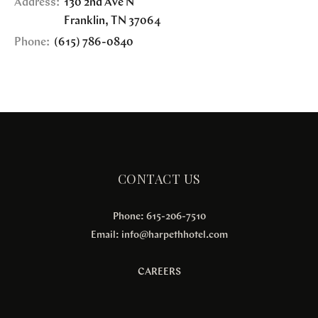
Address:
130 2nd Ave N
Franklin
,
TN
37064
Phone:
(615) 786-0840
CONTACT US
Phone: 615-206-7510
Email:
info@harpethhotel.com
CAREERS