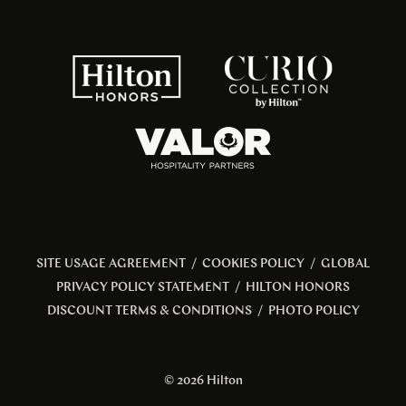
SITE USAGE AGREEMENT
/
COOKIES POLICY
/
GLOBAL
PRIVACY POLICY STATEMENT
/
HILTON HONORS
DISCOUNT TERMS & CONDITIONS
/
PHOTO POLICY
© 2026 Hilton