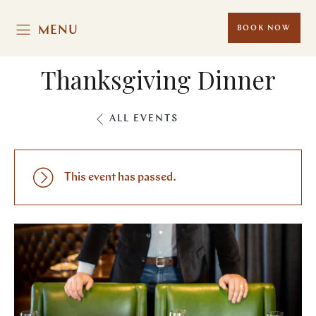
MENU
BOOK NOW
Thanksgiving Dinner
ALL EVENTS
This event has passed.