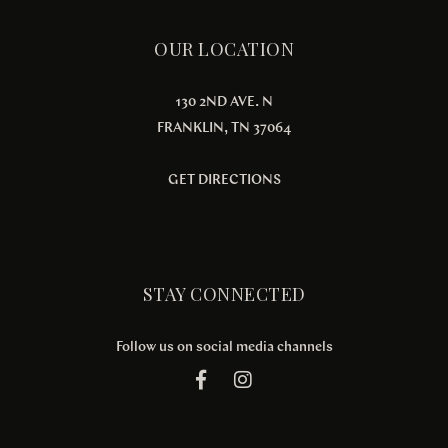
OUR LOCATION
130 2ND AVE. N
FRANKLIN, TN 37064
GET DIRECTIONS
STAY CONNECTED
Follow us on social media channels