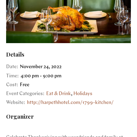
Details
Date:
November 24, 2022
Time:
4:00 pm - 9:00 pm
Cost:
Free
Event Categories:
Eat & Drink
,
Holidays
Website:
http://harpethhotel.com/1799-kitchen/
Organizer